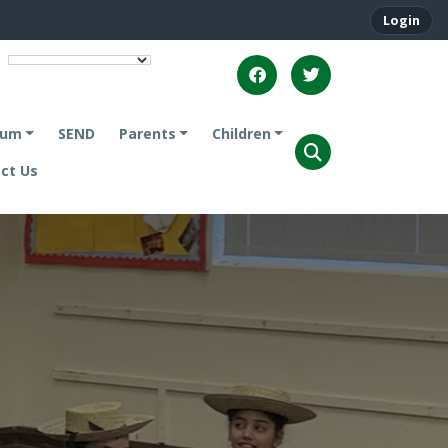
Login
lum
SEND
Parents
Children
ct Us