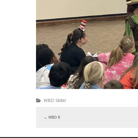
WBD Slider
←
WBD 8