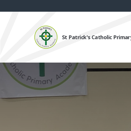
St Patrick's Catholic Prim