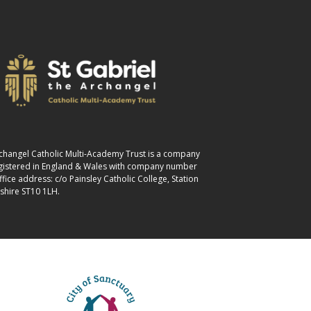
Archangel Catholic Multi-Academy Trust is a company
egistered in England & Wales with company number
ice address: c/o Painsley Catholic College, Station
shire ST10 1LH.