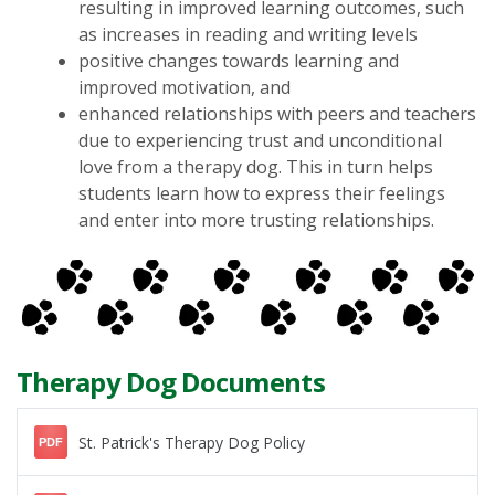
resulting in improved learning outcomes, such
as increases in reading and writing levels
positive changes towards learning and
improved motivation, and
enhanced relationships with peers and teachers
due to experiencing trust and unconditional
love from a therapy dog. This in turn helps
students learn how to express their feelings
and enter into more trusting relationships.
Therapy Dog Documents
St. Patrick's Therapy Dog Policy
PDF