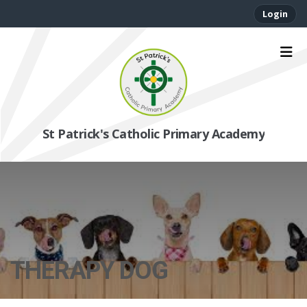
Login
St Patrick's Catholic Primary Academy
THERAPY DOG