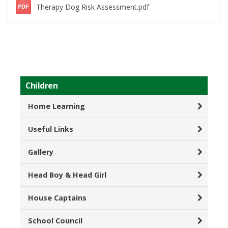
Therapy Dog Risk Assessment.pdf
PDF
Children
Home Learning
Useful Links
Gallery
Head Boy & Head Girl
House Captains
School Council