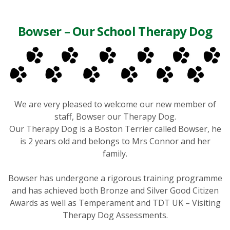
Bowser – Our School Therapy Dog
We are very pleased to welcome our new member of
staff, Bowser our Therapy Dog.
Our Therapy Dog is a Boston Terrier called Bowser, he
is 2 years old and belongs to Mrs Connor and her
family.
Bowser has undergone a rigorous training programme
and has achieved both Bronze and Silver Good Citizen
Awards as well as Temperament and TDT UK – Visiting
Therapy Dog Assessments.