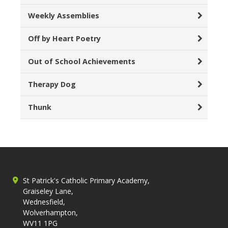
Weekly Assemblies
Off by Heart Poetry
Out of School Achievements
Therapy Dog
Thunk
St Patrick's Catholic Primary Academy,
Graiseley Lane,
Wednesfield,
Wolverhampton,
WV11 1PG