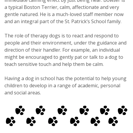
a typical Boston Terrier, calm, affectionate and very
gentle natured. He is a much-loved staff member now
and an integral part of the St. Patrick’s School family.
The role of therapy dogs is to react and respond to
people and their environment, under the guidance and
direction of their handler. For example, an individual
might be encouraged to gently pat or talk to a dog to
teach sensitive touch and help them be calm.
Having a dog in school has the potential to help young
children to develop in a range of academic, personal
and social areas.