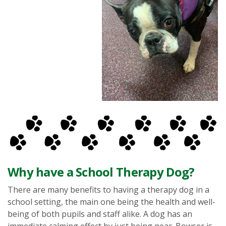
Why have a School Therapy Dog?
There are many benefits to having a therapy dog in a
school setting, the main one being the health and well-
being of both pupils and staff alike. A dog has an
immediate calming effect by just being near. Bowser is