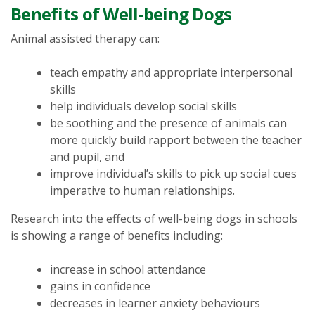
Benefits of Well-being Dogs
Animal assisted therapy can:
teach empathy and appropriate interpersonal
skills
help individuals develop social skills
be soothing and the presence of animals can
more quickly build rapport between the teacher
and pupil, and
improve individual’s skills to pick up social cues
imperative to human relationships.
Research into the effects of well-being dogs in schools
is showing a range of benefits including:
increase in school attendance
gains in confidence
decreases in learner anxiety behaviours