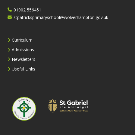
01902 556451
stpatricksprimaryschool@wolverhampton.gov.uk
Curriculum
Admissions
Newsletters
Useful Links