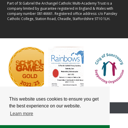
Part of St Gabriel the Archangel Catholic Multi-Academy Trust is a
company limited by guarantee registered in England & Wales with
company number 08146661. Registered office address: c/o Painsley
Catholic College, Station Road, Cheadle, Staffordshire ST10 1LH.
This website uses cookies to ensure you get
the best experience on our website.
School website powered by
Learn more