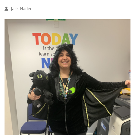
Jack Haden