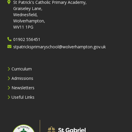
St Patrick's Catholic Primary Academy,
Graiseley Lane,
Wednesfield,
Wolverhampton,
WV11 1PG
01902 556451
stpatricksprimaryschool@wolverhampton.gov.uk
Curriculum
Admissions
Newsletters
Useful Links