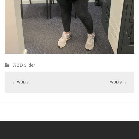
WBD Slider
←
WBD 7
WBD 9
→