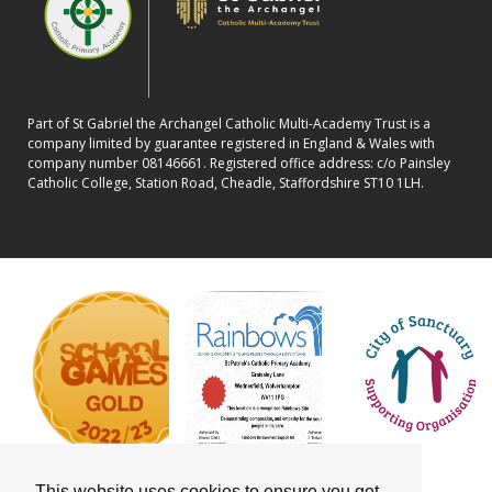
Part of St Gabriel the Archangel Catholic Multi-Academy Trust is a
company limited by guarantee registered in England & Wales with
company number 08146661. Registered office address: c/o Painsley
Catholic College, Station Road, Cheadle, Staffordshire ST10 1LH.
This website uses cookies to ensure you get