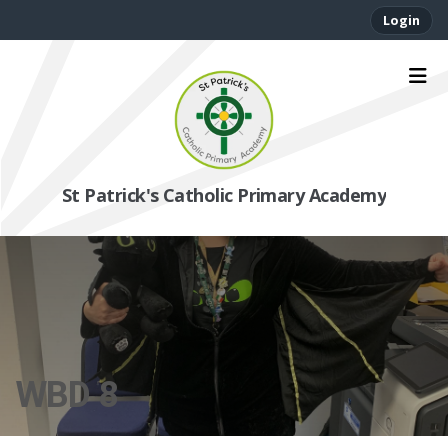
Login
St Patrick's Catholic Primary Academy
WBD 8