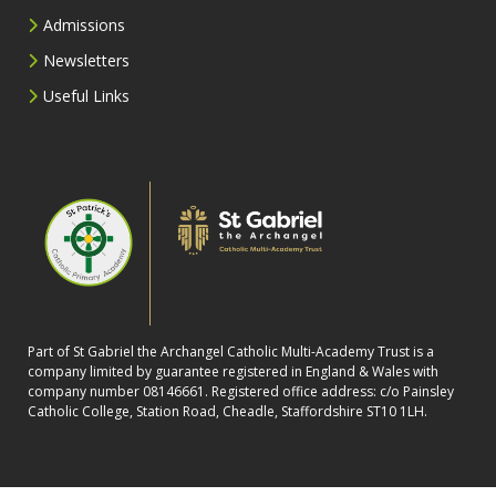
Admissions
Newsletters
Useful Links
Part of St Gabriel the Archangel Catholic Multi-Academy Trust is a
company limited by guarantee registered in England & Wales with
company number 08146661. Registered office address: c/o Painsley
Catholic College, Station Road, Cheadle, Staffordshire ST10 1LH.