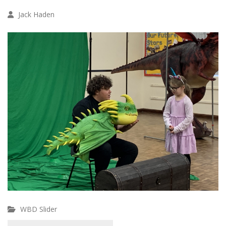
Jack Haden
WBD Slider