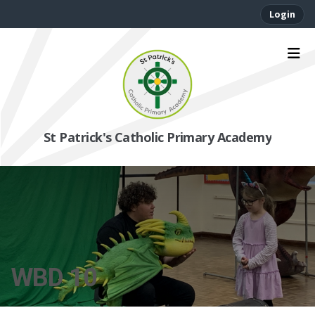
Login
St Patrick's Catholic Primary Academy
WBD 10