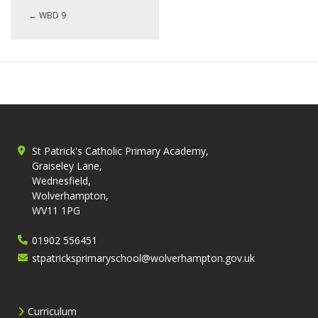
←
WBD 9
St Patrick's Catholic Primary Academy,
Graiseley Lane,
Wednesfield,
Wolverhampton,
WV11 1PG
01902 556451
stpatricksprimaryschool@wolverhampton.gov.uk
Curriculum