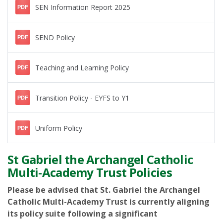
SEN Information Report 2025
PDF
SEND Policy
PDF
Teaching and Learning Policy
PDF
Transition Policy - EYFS to Y1
PDF
Uniform Policy
PDF
St Gabriel the Archangel Catholic
Multi-Academy Trust Policies
Please be advised that St. Gabriel the Archangel
Catholic Multi-Academy Trust is currently aligning
its policy suite following a significant