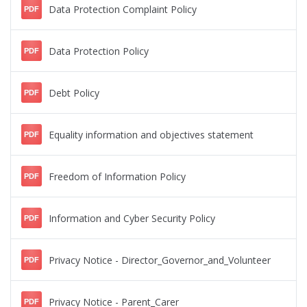
Data Protection Complaint Policy
PDF
Data Protection Policy
PDF
Debt Policy
PDF
Equality information and objectives statement
PDF
Freedom of Information Policy
PDF
Information and Cyber Security Policy
PDF
Privacy Notice - Director_Governor_and_Volunteer
PDF
Privacy Notice - Parent_Carer
PDF