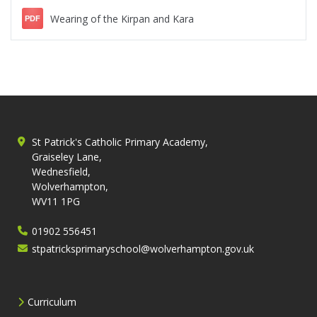
Wearing of the Kirpan and Kara
PDF
St Patrick's Catholic Primary Academy,
Graiseley Lane,
Wednesfield,
Wolverhampton,
WV11 1PG
01902 556451
stpatricksprimaryschool@wolverhampton.gov.uk
Curriculum