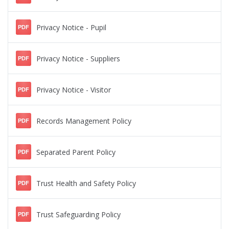
Privacy Notice - Pupil
PDF
Privacy Notice - Suppliers
PDF
Privacy Notice - Visitor
PDF
Records Management Policy
PDF
Separated Parent Policy
PDF
Trust Health and Safety Policy
PDF
Trust Safeguarding Policy
PDF