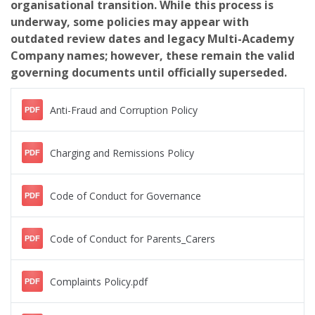
organisational transition. While this process is
underway, some policies may appear with
outdated review dates and legacy Multi-Academy
Company names; however, these remain the valid
governing documents until officially superseded.
Anti-Fraud and Corruption Policy
PDF
Charging and Remissions Policy
PDF
Code of Conduct for Governance
PDF
Code of Conduct for Parents_Carers
PDF
Complaints Policy.pdf
PDF