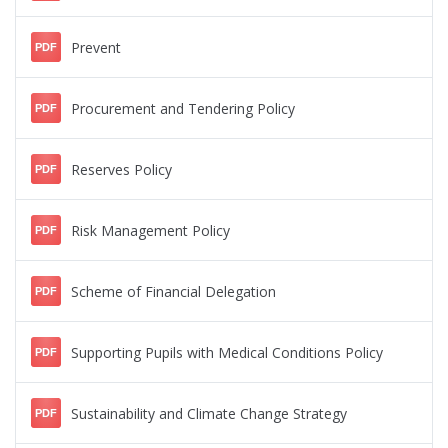
Prevent
PDF
Procurement and Tendering Policy
PDF
Reserves Policy
PDF
Risk Management Policy
PDF
Scheme of Financial Delegation
PDF
Supporting Pupils with Medical Conditions Policy
PDF
Sustainability and Climate Change Strategy
PDF