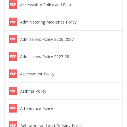
Accessibility Policy and Plan
PDF
Administering Medicines Policy
PDF
Admissions Policy 2026-2027
PDF
Admissions Policy 2027-28
PDF
Assessment Policy
PDF
Asthma Policy
PDF
Attendance Policy
PDF
Behaviour and Anti-Bullying Policy
PDF