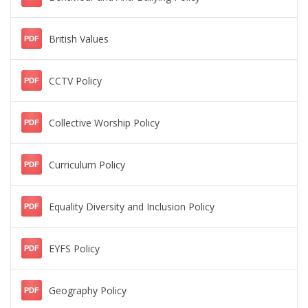
British Values
PDF
CCTV Policy
PDF
Collective Worship Policy
PDF
Curriculum Policy
PDF
Equality Diversity and Inclusion Policy
PDF
EYFS Policy
PDF
Geography Policy
PDF