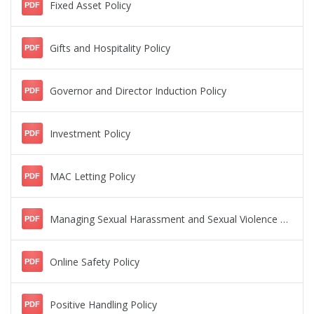
Fixed Asset Policy
PDF
Gifts and Hospitality Policy
PDF
Governor and Director Induction Policy
PDF
Investment Policy
PDF
MAC Letting Policy
PDF
Managing Sexual Harassment and Sexual Violence Policy
PDF
Online Safety Policy
PDF
Positive Handling Policy
PDF