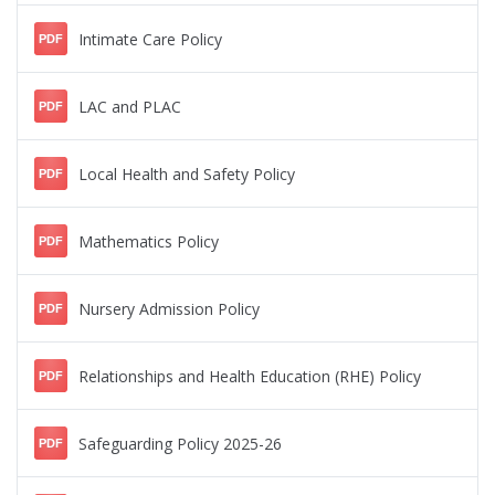
Intimate Care Policy
PDF
LAC and PLAC
PDF
Local Health and Safety Policy
PDF
Mathematics Policy
PDF
Nursery Admission Policy
PDF
Relationships and Health Education (RHE) Policy
PDF
Safeguarding Policy 2025-26
PDF