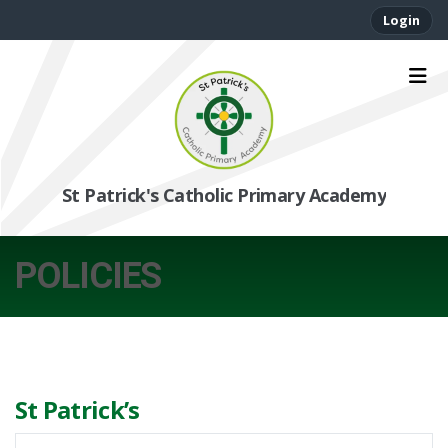
Login
St Patrick's Catholic Primary Academy
POLICIES
St Patrick’s