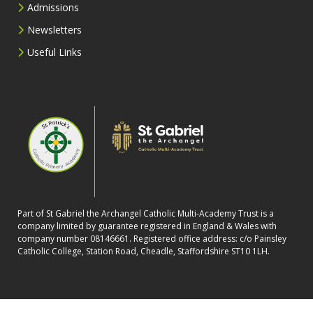
Admissions
Newsletters
Useful Links
Part of St Gabriel the Archangel Catholic Multi-Academy Trust is a
company limited by guarantee registered in England & Wales with
company number 08146661. Registered office address: c/o Painsley
Catholic College, Station Road, Cheadle, Staffordshire ST10 1LH.