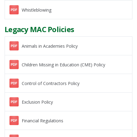
Whistleblowing
PDF
Legacy MAC Policies
Animals in Academies Policy
PDF
Children Missing in Education (CME) Policy
PDF
Control of Contractors Policy
PDF
Exclusion Policy
PDF
Financial Regulations
PDF