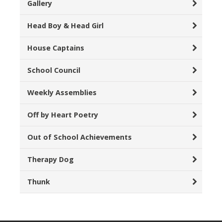
Gallery
Head Boy & Head Girl
House Captains
School Council
Weekly Assemblies
Off by Heart Poetry
Out of School Achievements
Therapy Dog
Thunk