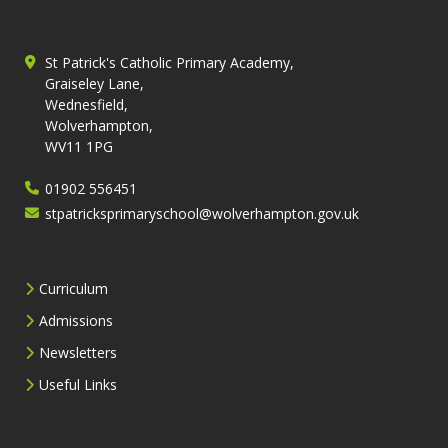
St Patrick's Catholic Primary Academy,
Graiseley Lane,
Wednesfield,
Wolverhampton,
WV11 1PG
01902 556451
stpatricksprimaryschool@wolverhampton.gov.uk
Curriculum
Admissions
Newsletters
Useful Links