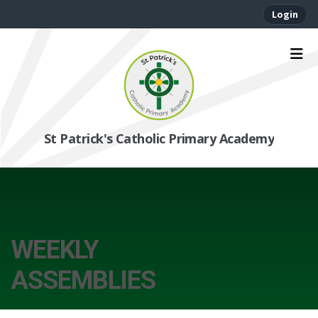
Login
St Patrick's Catholic Primary Academy
WEEKLY
ASSEMBLIES