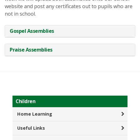
website and post any certificates out to pupils who are
not in school.
Gospel Assemblies
Praise Assemblies
Children
Home Learning
Useful Links