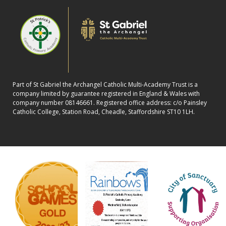
Part of St Gabriel the Archangel Catholic Multi-Academy Trust is a
company limited by guarantee registered in England & Wales with
company number 08146661. Registered office address: c/o Painsley
Catholic College, Station Road, Cheadle, Staffordshire ST10 1LH.