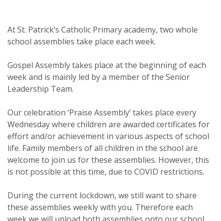
At St. Patrick’s Catholic Primary academy, two whole
school assemblies take place each week.
Gospel Assembly takes place at the beginning of each
week and is mainly led by a member of the Senior
Leadership Team.
Our celebration ‘Praise Assembly’ takes place every
Wednesday where children are awarded certificates for
effort and/or achievement in various aspects of school
life. Family members of all children in the school are
welcome to join us for these assemblies. However, this
is not possible at this time, due to COVID restrictions.
During the current lockdown, we still want to share
these assemblies weekly with you. Therefore each
week we will upload both assemblies onto our school