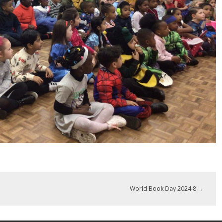
World Book Day 2024 8
→