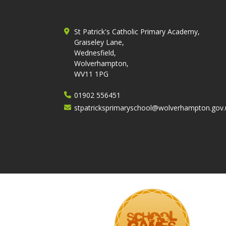
St Patrick's Catholic Primary Academy,
Graiseley Lane,
Wednesfield,
Wolverhampton,
WV11 1PG
01902 556451
stpatricksprimaryschool@wolverhampton.gov.