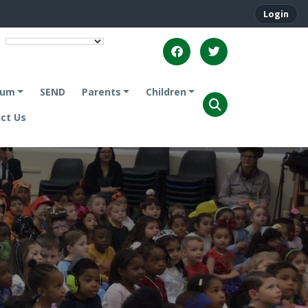
Login
lum
SEND
Parents
Children
ct Us