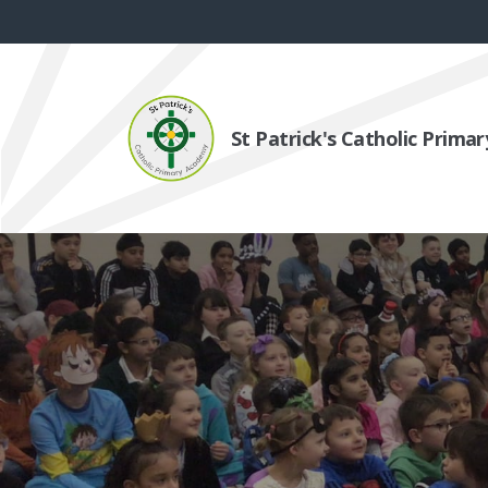
St Patrick's Catholic Prim