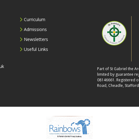
Curriculum
Admissions
Newsletters
Useful Links
uk
Part of St Gabriel the 
limited by guarantee r
08146661. Registered off
Road, Cheadle, Stafford