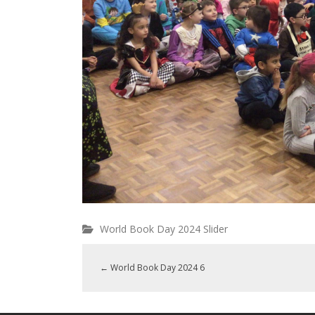
World Book Day 2024 Slider
←
World Book Day 2024 6