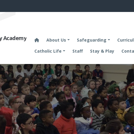
ary Academy
About Us
Safeguarding
Curricu
Catholic Life
Staff
Stay & Play
Conta