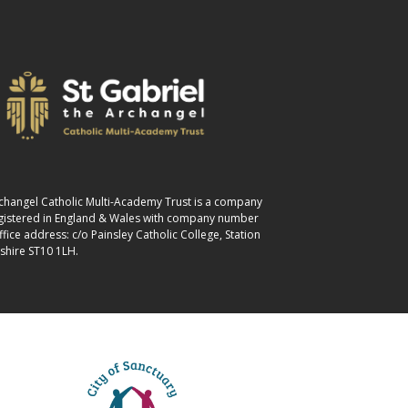
Archangel Catholic Multi-Academy Trust is a company
egistered in England & Wales with company number
ice address: c/o Painsley Catholic College, Station
shire ST10 1LH.