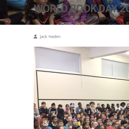
WORLD BOOK DAY 20
Jack Haden