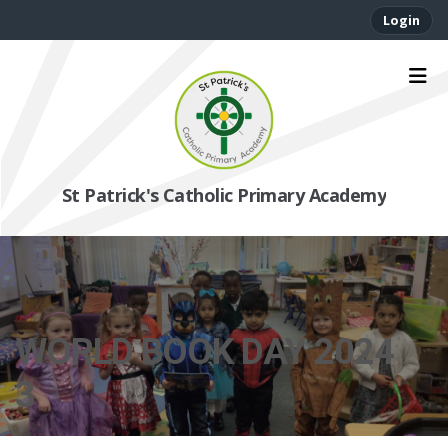
Login
St Patrick's Catholic Primary Academy
WORLD BOOK DAY 2024
3