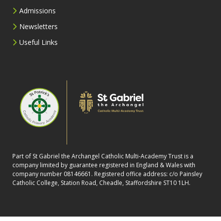
Admissions
Newsletters
Useful Links
Part of St Gabriel the Archangel Catholic Multi-Academy Trust is a
company limited by guarantee registered in England & Wales with
company number 08146661. Registered office address: c/o Painsley
Catholic College, Station Road, Cheadle, Staffordshire ST10 1LH.