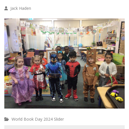
Jack Haden
World Book Day 2024 Slider