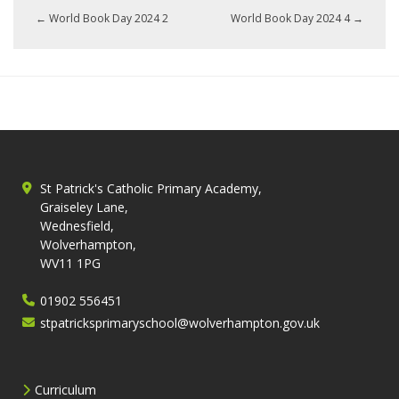
←
World Book Day 2024 2
World Book Day 2024 4
→
St Patrick's Catholic Primary Academy,
Graiseley Lane,
Wednesfield,
Wolverhampton,
WV11 1PG
01902 556451
stpatricksprimaryschool@wolverhampton.gov.uk
Curriculum