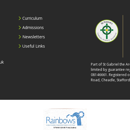
Curriculum
Admissions
Newsletters
Useful Links
uk
Part of St Gabriel the 
limited by guarantee r
08146661. Registered off
Road, Cheadle, Stafford