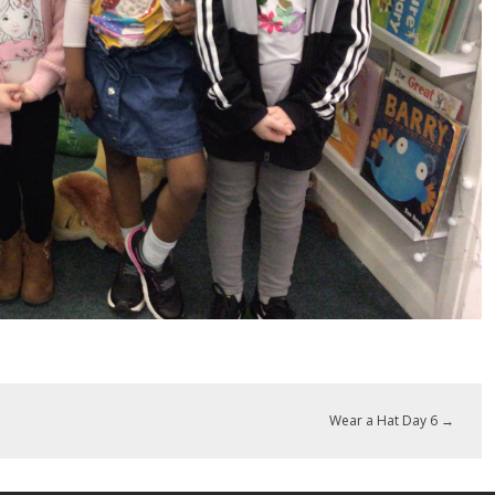
Wear a Hat Day 6
→