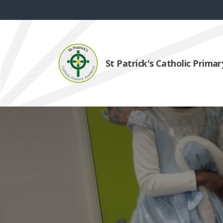
St Patrick's Catholic Prim