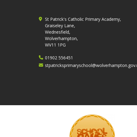
St Patrick's Catholic Primary Academy,
Graiseley Lane,
Wednesfield,
Wolverhampton,
WV11 1PG
01902 556451
stpatricksprimaryschool@wolverhampton.gov.