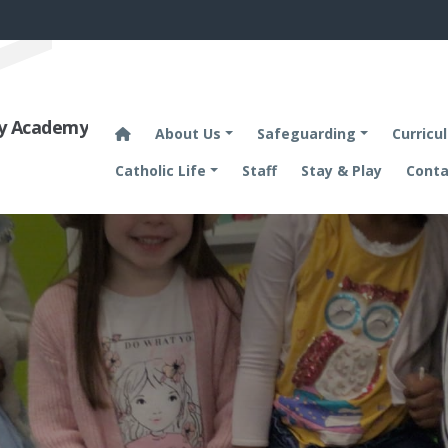
ary Academy
About Us
Safeguarding
Curricu
Catholic Life
Staff
Stay & Play
Conta