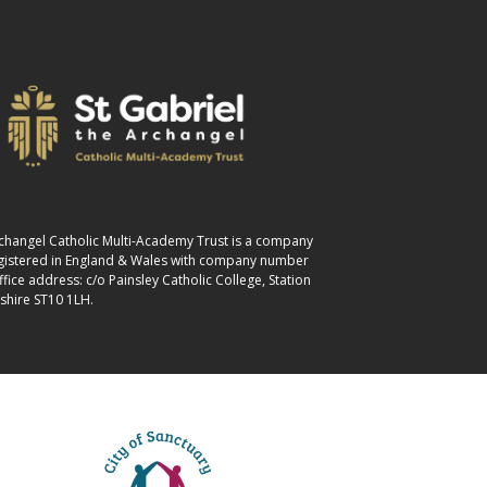
Archangel Catholic Multi-Academy Trust is a company
egistered in England & Wales with company number
ice address: c/o Painsley Catholic College, Station
shire ST10 1LH.