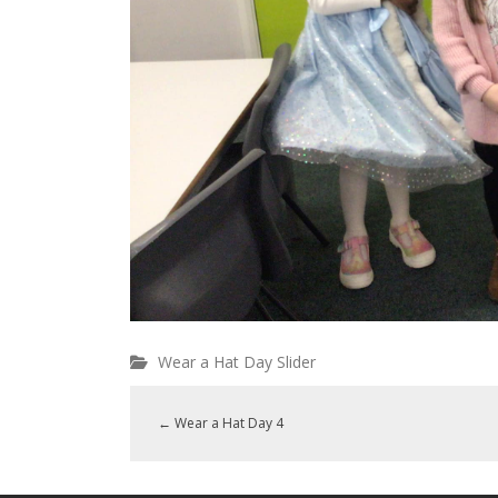
Wear a Hat Day Slider
←
Wear a Hat Day 4