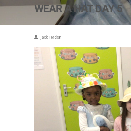
WEAR A HAT DAY 5
Jack Haden