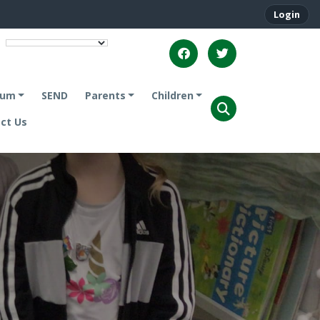
Login
lum
SEND
Parents
Children
ct Us