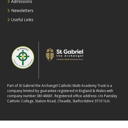
Admissions
Newsletters
Useful Links
Part of St Gabriel the Archangel Catholic Multi-Academy Trust is a
company limited by guarantee registered in England & Wales with
company number 08146661. Registered office address: c/o Painsley
Catholic College, Station Road, Cheadle, Staffordshire ST10 1LH.