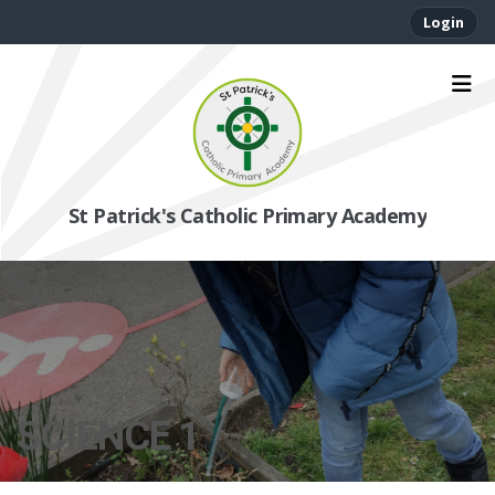
Login
St Patrick's Catholic Primary Academy
SCIENCE 1