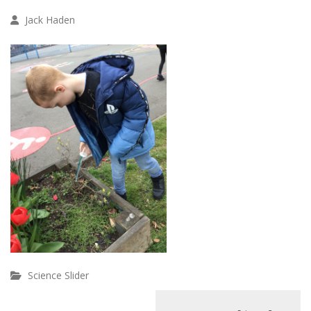
Jack Haden
Science Slider