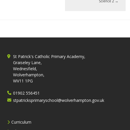
Science 2
→
St Patrick's Catholic Primary Academy,
Graiseley Lane,
Wednesfield,
Wolverhampton,
WV11 1PG
01902 556451
stpatricksprimaryschool@wolverhampton.gov.uk
Curriculum