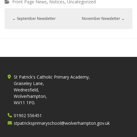
,
,
Front Page News
Notices
Uncategorized
←
September Newsletter
November Newsletter
→
St Patrick's Catholic Primary Academy,
Graiseley Lane,
Wednesfield,
Wolverhampton,
WV11 1PG
01902 556451
stpatricksprimaryschool@wolverhampton.gov.uk