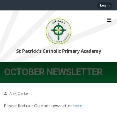
Login
St Patrick's Catholic Primary Academy
OCTOBER NEWSLETTER
Alex Clarke
Please find our October newsletter
here