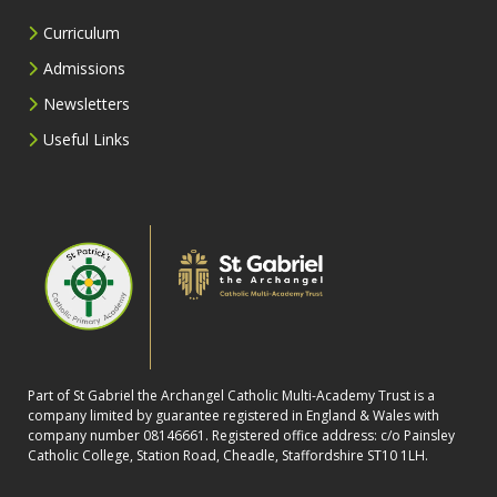
Curriculum
Admissions
Newsletters
Useful Links
Part of St Gabriel the Archangel Catholic Multi-Academy Trust is a
company limited by guarantee registered in England & Wales with
company number 08146661. Registered office address: c/o Painsley
Catholic College, Station Road, Cheadle, Staffordshire ST10 1LH.