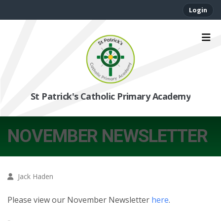
Login
St Patrick's Catholic Primary Academy
NOVEMBER NEWSLETTER
Jack Haden
Please view our November Newsletter
here
.