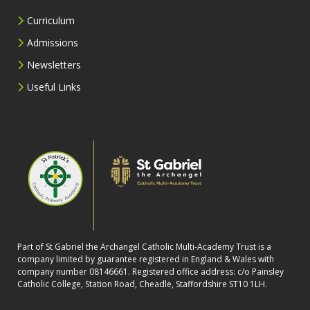
Curriculum
Admissions
Newsletters
Useful Links
Part of St Gabriel the Archangel Catholic Multi-Academy Trust is a
company limited by guarantee registered in England & Wales with
company number 08146661. Registered office address: c/o Painsley
Catholic College, Station Road, Cheadle, Staffordshire ST10 1LH.