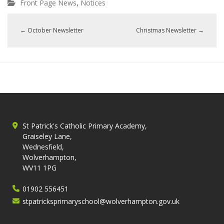
,
Front Page News
Notices
←
October Newsletter
Christmas Newsletter
→
St Patrick's Catholic Primary Academy,
Graiseley Lane,
Wednesfield,
Wolverhampton,
WV11 1PG
01902 556451
stpatricksprimaryschool@wolverhampton.gov.uk