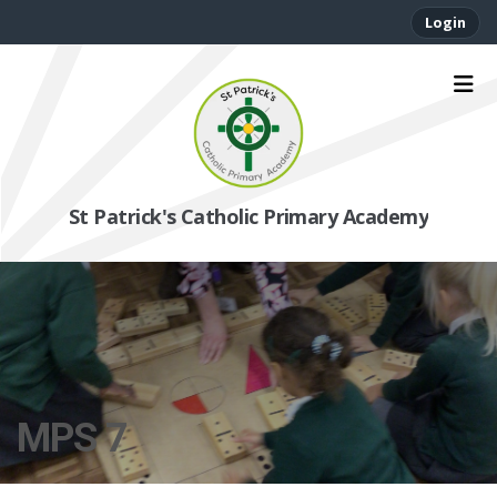
Login
St Patrick's Catholic Primary Academy
MPS 7