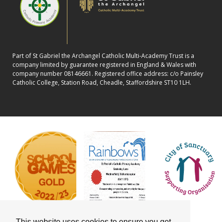
Part of St Gabriel the Archangel Catholic Multi-Academy Trust is a
company limited by guarantee registered in England & Wales with
company number 08146661. Registered office address: c/o Painsley
Catholic College, Station Road, Cheadle, Staffordshire ST10 1LH.
This website uses cookies to ensure you get