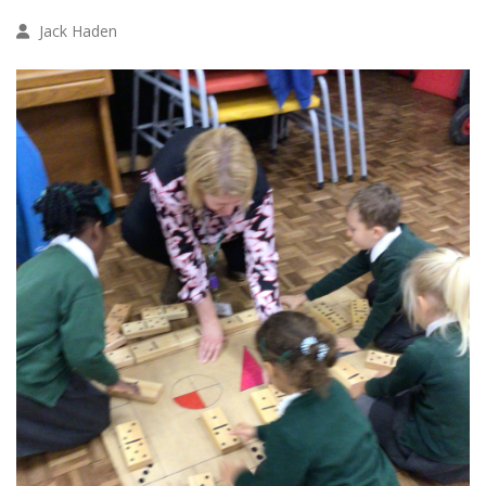
Jack Haden