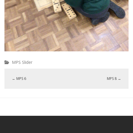
MPS Slider
←
MPS 6
MPS 8
→