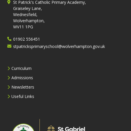
St Patrick's Catholic Primary Academy,
Graiseley Lane,
Wednesfield,
Wolverhampton,
WV11 1PG
01902 556451
stpatricksprimaryschool@wolverhampton.gov.uk
Curriculum
Admissions
Newsletters
Useful Links