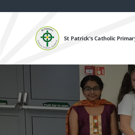
St Patrick's Catholic Prim