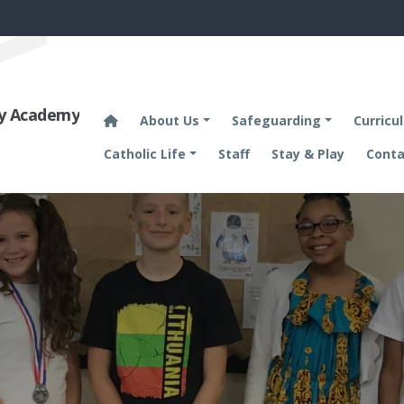
ary Academy
About Us
Safeguarding
Curricu
Catholic Life
Staff
Stay & Play
Conta