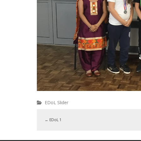
EDoL Slider
←
EDoL 1