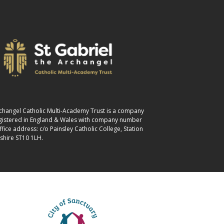
Archangel Catholic Multi-Academy Trust is a company
egistered in England & Wales with company number
ice address: c/o Painsley Catholic College, Station
shire ST10 1LH.