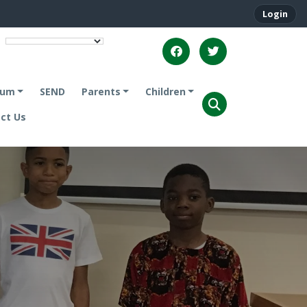
Login
lum
SEND
Parents
Children
ct Us