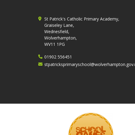
St Patrick's Catholic Primary Academy,
Graiseley Lane,
Wednesfield,
Wolverhampton,
WV11 1PG
01902 556451
stpatricksprimaryschool@wolverhampton.gov.