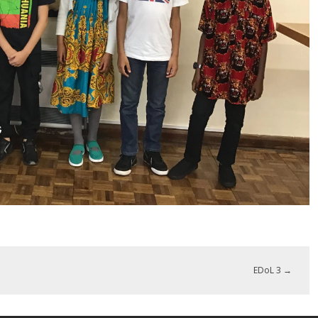
EDoL 3
→