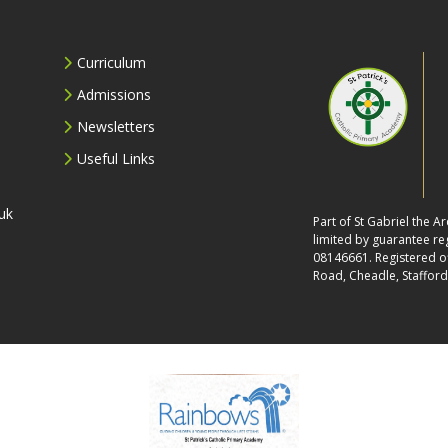
Curriculum
Admissions
Newsletters
Useful Links
uk
Part of St Gabriel the 
limited by guarantee r
08146661. Registered off
Road, Cheadle, Stafford