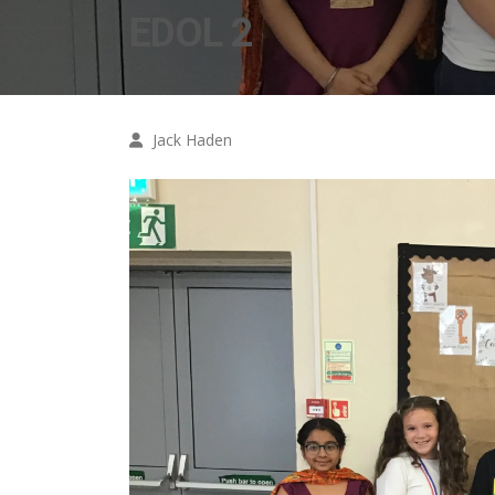
EDOL 2
Jack Haden