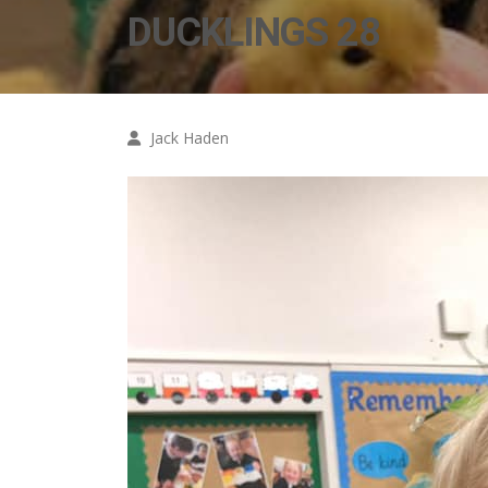
DUCKLINGS 28
Jack Haden