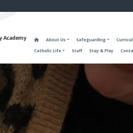
ary Academy
About Us
Safeguarding
Curricu
Catholic Life
Staff
Stay & Play
Conta