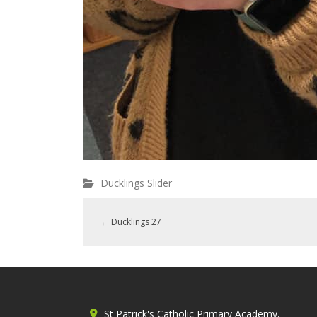
Ducklings Slider
←
Ducklings 27
St Patrick's Catholic Primary Academy,