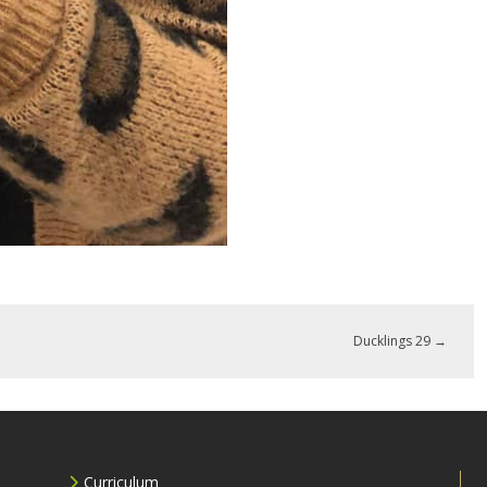
Ducklings 29
→
Curriculum