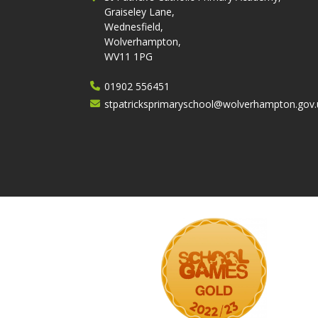
Graiseley Lane,
Wednesfield,
Wolverhampton,
WV11 1PG
01902 556451
stpatricksprimaryschool@wolverhampton.gov.