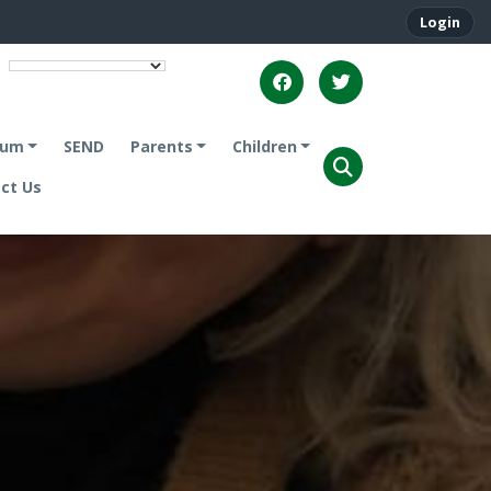
Login
lum
SEND
Parents
Children
ct Us