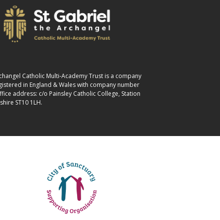
Archangel Catholic Multi-Academy Trust is a company
egistered in England & Wales with company number
ice address: c/o Painsley Catholic College, Station
shire ST10 1LH.