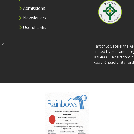
Admissions
Newsletters
Useful Links
uk
Part of St Gabriel the 
limited by guarantee r
08146661. Registered off
Road, Cheadle, Stafford