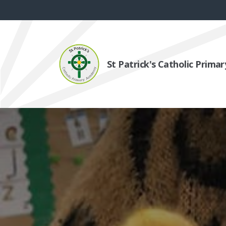
St Patrick's Catholic Prim