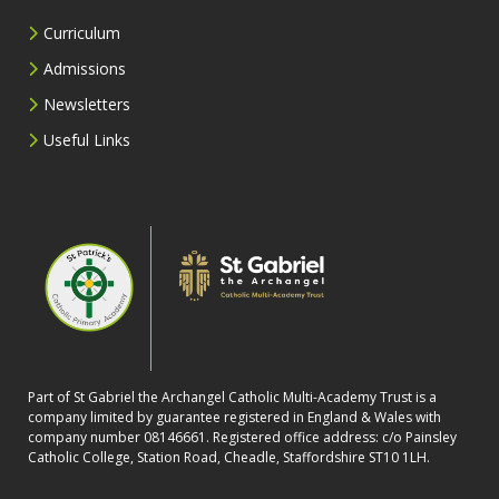
Curriculum
Admissions
Newsletters
Useful Links
Part of St Gabriel the Archangel Catholic Multi-Academy Trust is a
company limited by guarantee registered in England & Wales with
company number 08146661. Registered office address: c/o Painsley
Catholic College, Station Road, Cheadle, Staffordshire ST10 1LH.