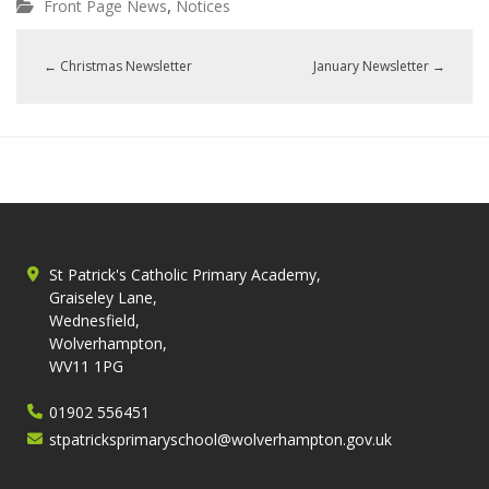
,
Front Page News
Notices
←
Christmas Newsletter
January Newsletter
→
St Patrick's Catholic Primary Academy,
Graiseley Lane,
Wednesfield,
Wolverhampton,
WV11 1PG
01902 556451
stpatricksprimaryschool@wolverhampton.gov.uk