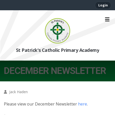
Login
St Patrick's Catholic Primary Academy
DECEMBER NEWSLETTER
Jack Haden
Please view our December Newsletter
here
.