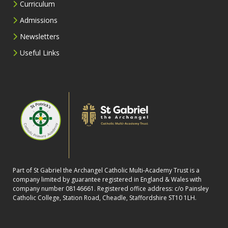
Curriculum
Admissions
Newsletters
Useful Links
Part of St Gabriel the Archangel Catholic Multi-Academy Trust is a
company limited by guarantee registered in England & Wales with
company number 08146661. Registered office address: c/o Painsley
Catholic College, Station Road, Cheadle, Staffordshire ST10 1LH.