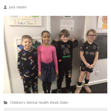
Jack Haden
Children's Mental Health Week Slider