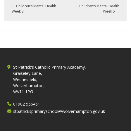
←
Children’s Mental Health
Children’s Mental Health
Week 3
Week 5
→
St Patrick's Catholic Primary Academy,
Graiseley Lane,
Wednesfield,
Wolverhampton,
WV11 1PG
01902 556451
stpatricksprimaryschool@wolverhampton.gov.uk