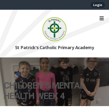
Login
St Patrick's Catholic Primary Academy
CHILDREN’S MENTAL
HEALTH WEEK 4