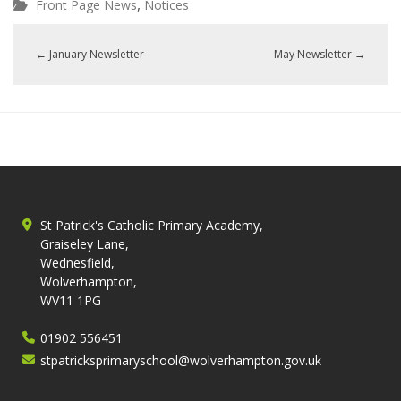
,
Front Page News
Notices
←
January Newsletter
May Newsletter
→
St Patrick's Catholic Primary Academy,
Graiseley Lane,
Wednesfield,
Wolverhampton,
WV11 1PG
01902 556451
stpatricksprimaryschool@wolverhampton.gov.uk