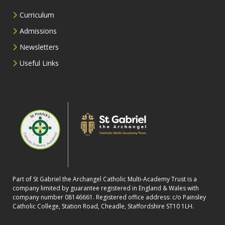
Curriculum
Admissions
Newsletters
Useful Links
Part of St Gabriel the Archangel Catholic Multi-Academy Trust is a
company limited by guarantee registered in England & Wales with
company number 08146661. Registered office address: c/o Painsley
Catholic College, Station Road, Cheadle, Staffordshire ST10 1LH.