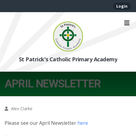
Login
St Patrick's Catholic Primary Academy
APRIL NEWSLETTER
Alex Clarke
Please see our April Newsletter
here